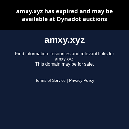
amxy.xyz has expired and may be
available at Dynadot auctions
amxy.xyz
Find information, resources and relevant links for
amxy.xyz.
This domain may be for sale.
Terms of Service
|
Privacy Policy