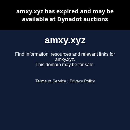
amxy.xyz has expired and may be
available at Dynadot auctions
amxy.xyz
Find information, resources and relevant links for
amxy.xyz.
This domain may be for sale.
Terms of Service
|
Privacy Policy