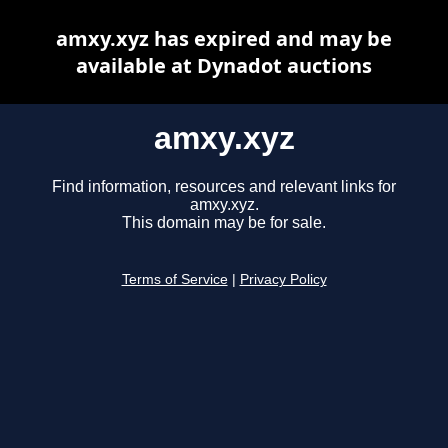
amxy.xyz has expired and may be
available at Dynadot auctions
amxy.xyz
Find information, resources and relevant links for
amxy.xyz.
This domain may be for sale.
Terms of Service
|
Privacy Policy