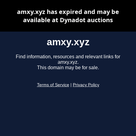
amxy.xyz has expired and may be
available at Dynadot auctions
amxy.xyz
Find information, resources and relevant links for
amxy.xyz.
This domain may be for sale.
Terms of Service
|
Privacy Policy