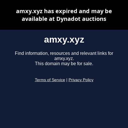
amxy.xyz has expired and may be
available at Dynadot auctions
amxy.xyz
Find information, resources and relevant links for
amxy.xyz.
This domain may be for sale.
Terms of Service
|
Privacy Policy